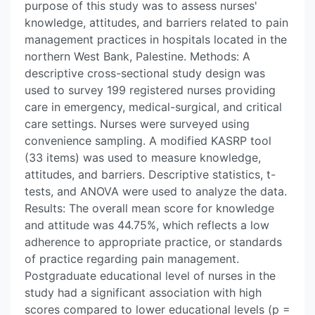
purpose of this study was to assess nurses'
knowledge, attitudes, and barriers related to pain
management practices in hospitals located in the
northern West Bank, Palestine. Methods: A
descriptive cross-sectional study design was
used to survey 199 registered nurses providing
care in emergency, medical-surgical, and critical
care settings. Nurses were surveyed using
convenience sampling. A modified KASRP tool
(33 items) was used to measure knowledge,
attitudes, and barriers. Descriptive statistics, t-
tests, and ANOVA were used to analyze the data.
Results: The overall mean score for knowledge
and attitude was 44.75%, which reflects a low
adherence to appropriate practice, or standards
of practice regarding pain management.
Postgraduate educational level of nurses in the
study had a significant association with high
scores compared to lower educational levels (p =