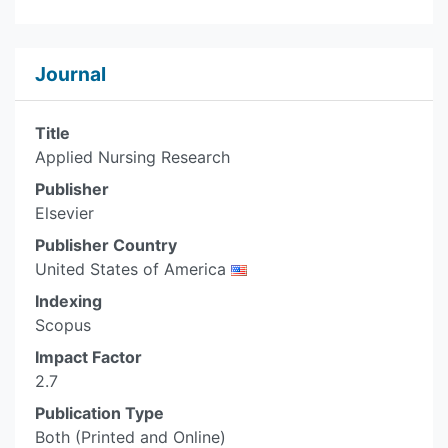
Journal
Title
Applied Nursing Research
Publisher
Elsevier
Publisher Country
United States of America
Indexing
Scopus
Impact Factor
2.7
Publication Type
Both (Printed and Online)