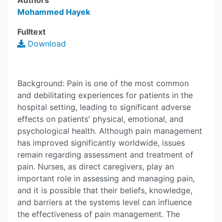
Authors
Mohammed Hayek
Fulltext
Download
Background: Pain is one of the most common
and debilitating experiences for patients in the
hospital setting, leading to significant adverse
effects on patients' physical, emotional, and
psychological health. Although pain management
has improved significantly worldwide, issues
remain regarding assessment and treatment of
pain. Nurses, as direct caregivers, play an
important role in assessing and managing pain,
and it is possible that their beliefs, knowledge,
and barriers at the systems level can influence
the effectiveness of pain management. The