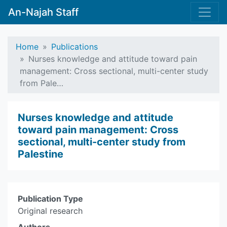
An-Najah Staff
Home
Publications
Nurses knowledge and attitude toward pain
management: Cross sectional, multi-center study
from Pale…
Nurses knowledge and attitude
toward pain management: Cross
sectional, multi-center study from
Palestine
Publication Type
Original research