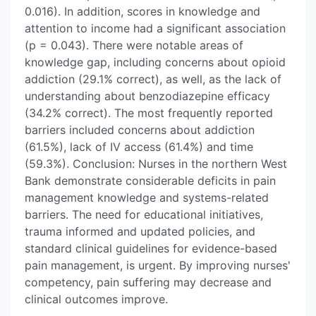
0.016). In addition, scores in knowledge and
attention to income had a significant association
(p = 0.043). There were notable areas of
knowledge gap, including concerns about opioid
addiction (29.1% correct), as well, as the lack of
understanding about benzodiazepine efficacy
(34.2% correct). The most frequently reported
barriers included concerns about addiction
(61.5%), lack of IV access (61.4%) and time
(59.3%). Conclusion: Nurses in the northern West
Bank demonstrate considerable deficits in pain
management knowledge and systems-related
barriers. The need for educational initiatives,
trauma informed and updated policies, and
standard clinical guidelines for evidence-based
pain management, is urgent. By improving nurses'
competency, pain suffering may decrease and
clinical outcomes improve.