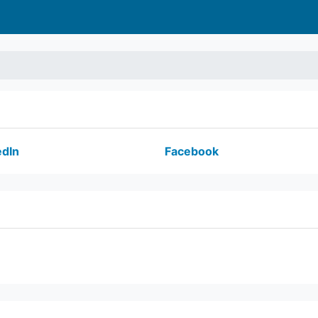
edIn
Facebook