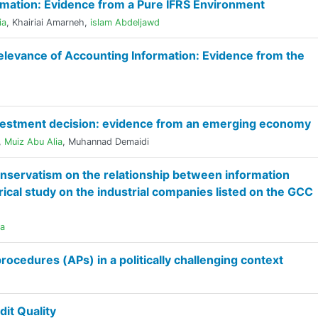
rmation: Evidence from a Pure IFRS Environment
ia
,
Khairiai Amarneh
,
islam Abdeljawd
levance of Accounting Information: Evidence from the
nvestment decision: evidence from an emerging economy
,
Muiz Abu Alia
,
Muhannad Demaidi
nservatism on the relationship between information
ical study on the industrial companies listed on the GCC
ia
procedures (APs) in a politically challenging context
it Quality