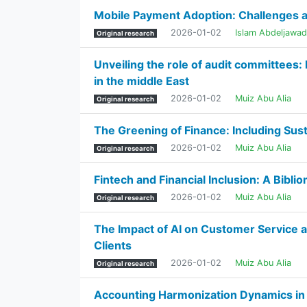
Mobile Payment Adoption: Challenges a
2026-01-02
Islam Abdeljawad
Original research
Unveiling the role of audit committees:
in the middle East
2026-01-02
Muiz Abu Alia
Original research
The Greening of Finance: Including Sust
2026-01-02
Muiz Abu Alia
Original research
Fintech and Financial Inclusion: A Bibli
2026-01-02
Muiz Abu Alia
Original research
The Impact of AI on Customer Service a
Clients
2026-01-02
Muiz Abu Alia
Original research
Accounting Harmonization Dynamics in 