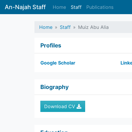
An-Najah Staff
Home
Staff
Publications
Home
Staff
Muiz Abu Alia
Profiles
Google Scholar
Link
Biography
Download CV