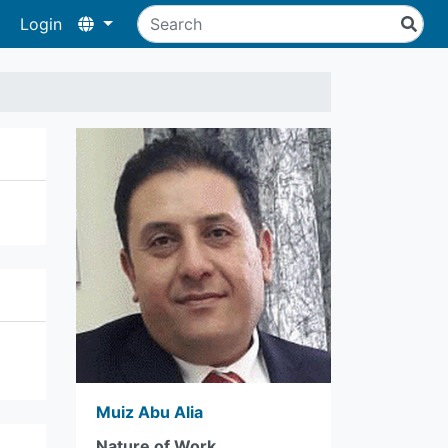
Login
Muiz Abu Alia
Nature of Work