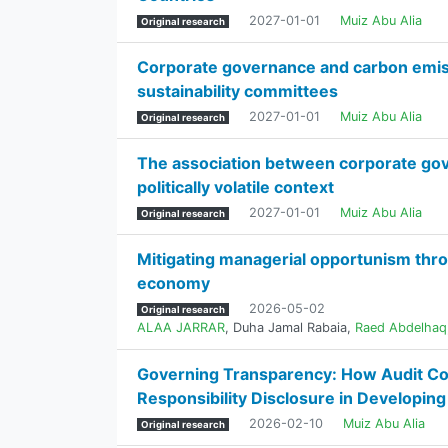
2027-01-01
Muiz Abu Alia
Original research
Corporate governance and carbon emissi
sustainability committees
2027-01-01
Muiz Abu Alia
Original research
The association between corporate gove
politically volatile context
2027-01-01
Muiz Abu Alia
Original research
Mitigating managerial opportunism throug
economy
2026-05-02
Original research
ALAA JARRAR
,
Duha Jamal Rabaia
,
Raed Abdelhaq
Governing Transparency: How Audit Com
Responsibility Disclosure in Developin
2026-02-10
Muiz Abu Alia
Original research