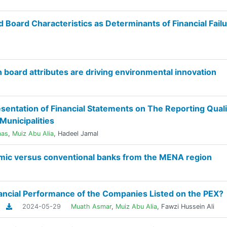
oard Characteristics as Determinants of Financial Failu
board attributes are driving environmental innovation
sentation of Financial Statements on The Reporting Quali
Municipalities
aas
,
Muiz Abu Alia
,
Hadeel Jamal
lamic versus conventional banks from the MENA region
nancial Performance of the Companies Listed on the PEX?
2024-05-29
Muath Asmar
,
Muiz Abu Alia
,
Fawzi Hussein Ali