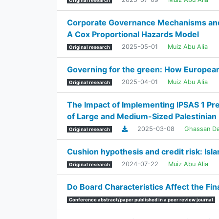
Original research
Corporate Governance Mechanisms and B
A Cox Proportional Hazards Model
2025-05-01
Muiz Abu Alia
Original research
Governing for the green: How European 
2025-04-01
Muiz Abu Alia
Original research
The Impact of Implementing IPSAS 1 Pre
of Large and Medium-Sized Palestinian 
2025-03-08
Ghassan D
Original research
Cushion hypothesis and credit risk: Is
2024-07-22
Muiz Abu Alia
Original research
Do Board Characteristics Affect the Fi
Conference abstract/paper published in a peer review journal