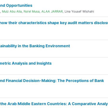
nd Opportunities
,
Muiz Abu Alia
,
Na'el Musa
,
ALAA JARRAR
,
Lina Yousef Wishahi
 how their characteristics shape key audit matters disclo
ainability in the Banking Environment
ometric Analysis and Insights
nd Financial Decision-Making: The Perceptions of Bank
the Arab Middle Eastern Countries: A Comparative Analy