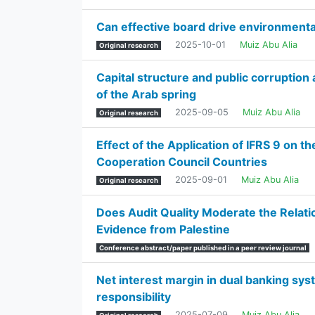
Can effective board drive environment
2025-10-01
Muiz Abu Alia
Original research
Capital structure and public corruptio
of the Arab spring
2025-09-05
Muiz Abu Alia
Original research
Effect of the Application of IFRS 9 on t
Cooperation Council Countries
2025-09-01
Muiz Abu Alia
Original research
Does Audit Quality Moderate the Relati
Evidence from Palestine
Conference abstract/paper published in a peer review journal
Net interest margin in dual banking sys
responsibility
2025-07-09
Muiz Abu Alia