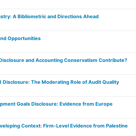
dustry: A Bibliometric and Directions Ahead
nd Opportunities
y Disclosure and Accounting Conservatism Contribute?
Disclosure: The Moderating Role of Audit Quality
opment Goals Disclosure: Evidence from Europe
veloping Context: Firm-Level Evidence from Palestine