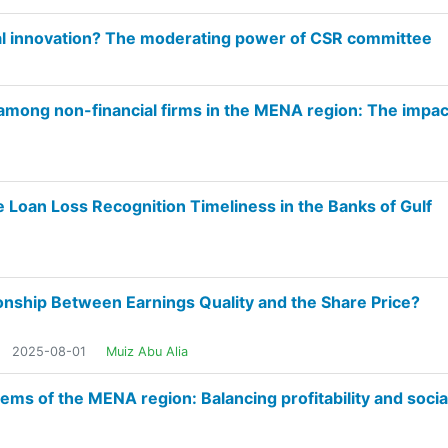
al innovation? The moderating power of CSR committee
n among non-financial firms in the MENA region: The impac
he Loan Loss Recognition Timeliness in the Banks of Gulf
onship Between Earnings Quality and the Share Price?
2025-08-01
Muiz Abu Alia
tems of the MENA region: Balancing profitability and socia