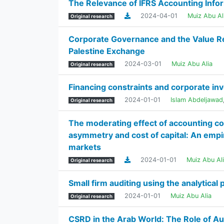
The Relevance of IFRS Accounting Info
2024-04-01
Muiz Abu Al
Original research
Corporate Governance and the Value Re
Palestine Exchange
2024-03-01
Muiz Abu Alia
Original research
Financing constraints and corporate i
2024-01-01
Islam Abdeljawad
Original research
The moderating effect of accounting co
asymmetry and cost of capital: An empir
markets
2024-01-01
Muiz Abu Al
Original research
Small firm auditing using the analytical 
2024-01-01
Muiz Abu Alia
Original research
CSRD in the Arab World: The Role of Aud