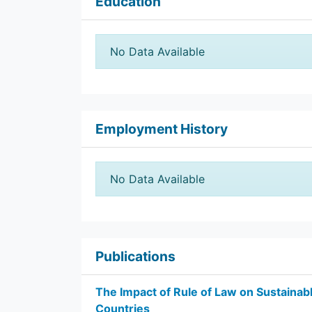
Education
No Data Available
Employment History
No Data Available
Publications
The Impact of Rule of Law on Sustaina
Countries