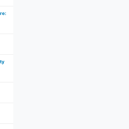
re:
ty