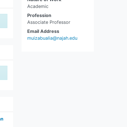
Academic
Profession
Associate Professor
Email Address
muizabualia@najah.edu
an