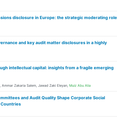
ons disclosure in Europe: the strategic moderating role
rnance and key audit matter disclosures in a highly
h intellectual capital: insights from a fragile emerging
,
Ammar Zakaria Salem
,
Jawad Zaki Eleyan
,
Muiz Abu Alia
mittees and Audit Quality Shape Corporate Social
g Countries