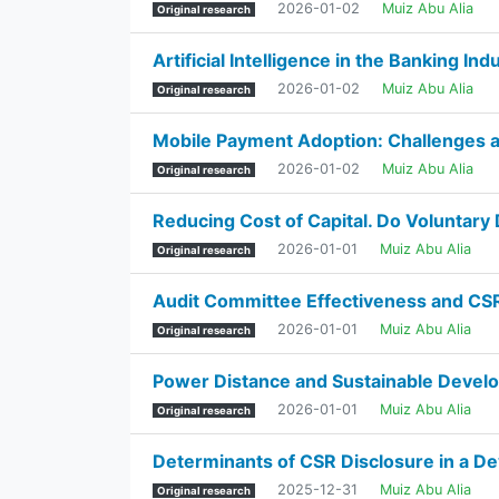
2026-01-02
Muiz Abu Alia
Original research
Artificial Intelligence in the Banking In
2026-01-02
Muiz Abu Alia
Original research
Mobile Payment Adoption: Challenges a
2026-01-02
Muiz Abu Alia
Original research
Reducing Cost of Capital. Do Voluntar
2026-01-01
Muiz Abu Alia
Original research
Audit Committee Effectiveness and CSR 
2026-01-01
Muiz Abu Alia
Original research
Power Distance and Sustainable Devel
2026-01-01
Muiz Abu Alia
Original research
Determinants of CSR Disclosure in a De
2025-12-31
Muiz Abu Alia
Original research