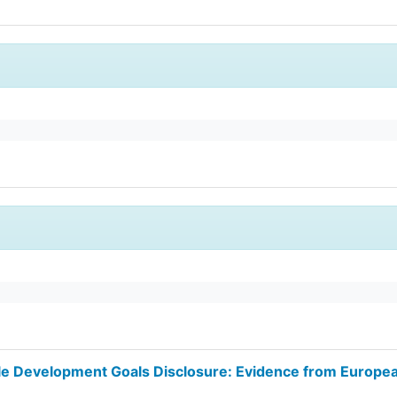
ble Development Goals Disclosure: Evidence from Europe